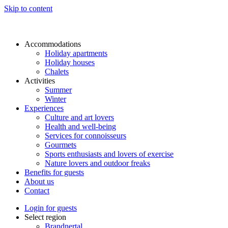
Skip to content
Accommodations
Holiday apartments
Holiday houses
Chalets
Activities
Summer
Winter
Experiences
Culture and art lovers
Health and well-being
Services for connoisseurs
Gourmets
Sports enthusiasts and lovers of exercise
Nature lovers and outdoor freaks
Benefits for guests
About us
Contact
Login for guests
Select region
Brandnertal