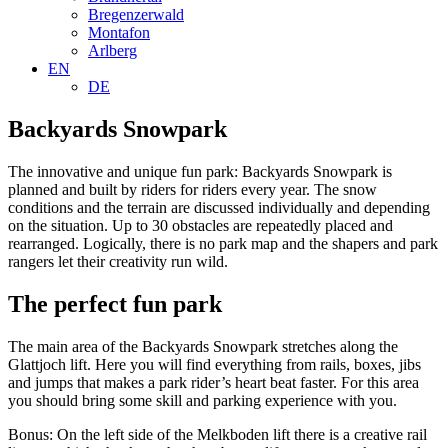
Bregenzerwald
Montafon
Arlberg
EN
DE
Backyards Snowpark
The innovative and unique fun park: Backyards Snowpark is
planned and built by riders for riders every year. The snow
conditions and the terrain are discussed individually and depending
on the situation. Up to 30 obstacles are repeatedly placed and
rearranged. Logically, there is no park map and the shapers and park
rangers let their creativity run wild.
The perfect fun park
The main area of ​​the Backyards Snowpark stretches along the
Glattjoch lift. Here you will find everything from rails, boxes, jibs
and jumps that makes a park rider’s heart beat faster. For this area
you should bring some skill and parking experience with you.
Bonus: On the left side of the Melkboden lift there is a creative rail