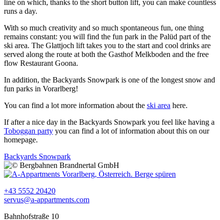
line on which, thanks to the short button lift, you can make countless
runs a day.
With so much creativity and so much spontaneous fun, one thing
remains constant: you will find the fun park in the Palüd part of the
ski area. The Glattjoch lift takes you to the start and cool drinks are
served along the route at both the Gasthof Melkboden and the free
flow Restaurant Goona.
In addition, the Backyards Snowpark is one of the longest snow and
fun parks in Vorarlberg!
You can find a lot more information about the
ski area
here.
If after a nice day in the Backyards Snowpark you feel like having a
Toboggan party
you can find a lot of information about this on our
homepage.
Backyards Snowpark
+43 5552 20420
servus@a-appartments.com
Bahnhofstraße 10