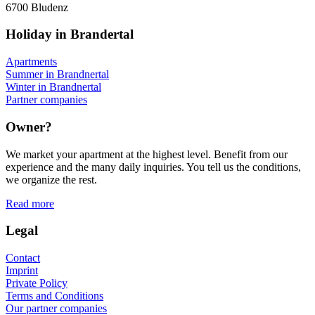
6700 Bludenz
Holiday in Brandertal
Apartments
Summer in Brandnertal
Winter in Brandnertal
Partner companies
Owner?
We market your apartment at the highest level. Benefit from our
experience and the many daily inquiries. You tell us the conditions,
we organize the rest.
Read more
Legal
Contact
Imprint
Private Policy
Terms and Conditions
Our partner companies