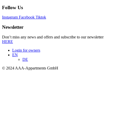
Follow Us
Instagram
Facebook
Tiktok
Newsletter
Don’t miss any news and offers and subscribe to our newsletter
HERE
Login for owners
EN
DE
© 2024 AAA-Appartments GmbH