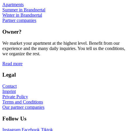
Apartments
Summer in Brandnertal
Winter in Brandnertal
Partner companies
Owner?
We market your apartment at the highest level. Benefit from our
experience and the many daily inquiries. You tell us the conditions,
we organize the rest.
Read more
Legal
Contact
Imprint
Private Policy
Terms and Conditions
Our partner companies
Follow Us
Instagram
Facebook
Tiktok