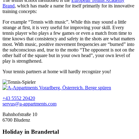
The tennis school mentioned is the
European Tennis Academy
Brand
, which has made a name for itself primarily for its innovative
training concepts:
For example “Tennis with music”. While this may sound a little
strange at first, it is very useful for improving your skill. Every
tennis player who plays a few games or even a match from time to
time knows that consistency and safety in the shots are what matters
most. With music, positive movement frequencies are “burned” into
the subconscious and, true to the motto “The opponent is not on the
other half of the square but in your own head”, your own level of
play is strengthened.
Your tennis partners at home will hardly recognize you!
+43 5552 20420
servus@a-appartments.com
Bahnhofstraße 10
6700 Bludenz
Holiday in Brandertal