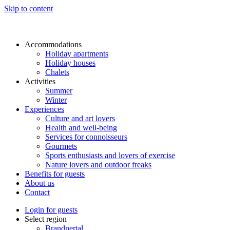
Skip to content
Accommodations
Holiday apartments
Holiday houses
Chalets
Activities
Summer
Winter
Experiences
Culture and art lovers
Health and well-being
Services for connoisseurs
Gourmets
Sports enthusiasts and lovers of exercise
Nature lovers and outdoor freaks
Benefits for guests
About us
Contact
Login for guests
Select region
Brandnertal