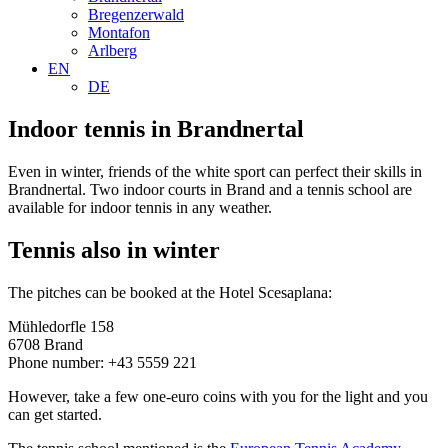
Bregenzerwald
Montafon
Arlberg
EN
DE
Indoor tennis in Brandnertal
Even in winter, friends of the white sport can perfect their skills in
Brandnertal. Two indoor courts in Brand and a tennis school are
available for indoor tennis in any weather.
Tennis also in winter
The pitches can be booked at the Hotel Scesaplana:
Mühledorfle 158
6708 Brand
Phone number: +43 5559 221
However, take a few one-euro coins with you for the light and you
can get started.