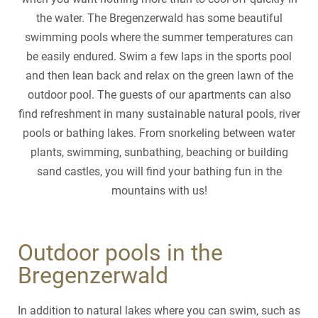
the water. The Bregenzerwald has some beautiful
swimming pools where the summer temperatures can
be easily endured. Swim a few laps in the sports pool
and then lean back and relax on the green lawn of the
outdoor pool. The guests of our apartments can also
find refreshment in many sustainable natural pools, river
pools or bathing lakes. From snorkeling between water
plants, swimming, sunbathing, beaching or building
sand castles, you will find your bathing fun in the
mountains with us!
Outdoor pools in the
Bregenzerwald
In addition to natural lakes where you can swim, such as