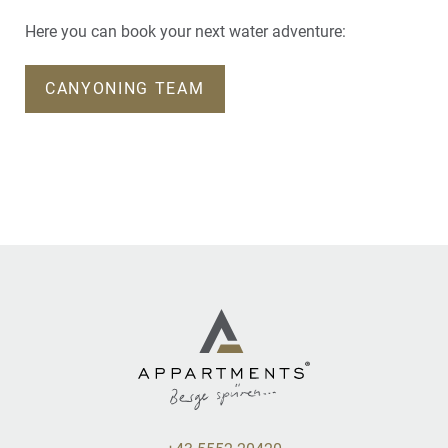
Here you can book your next water adventure:
CANYONING TEAM