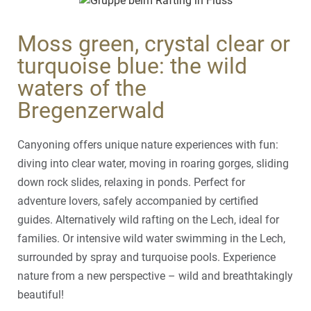
Moss green, crystal clear or
turquoise blue: the wild
waters of the
Bregenzerwald
Canyoning offers unique nature experiences with fun:
diving into clear water, moving in roaring gorges, sliding
down rock slides, relaxing in ponds. Perfect for
adventure lovers, safely accompanied by certified
guides. Alternatively wild rafting on the Lech, ideal for
families. Or intensive wild water swimming in the Lech,
surrounded by spray and turquoise pools. Experience
nature from a new perspective – wild and breathtakingly
beautiful!