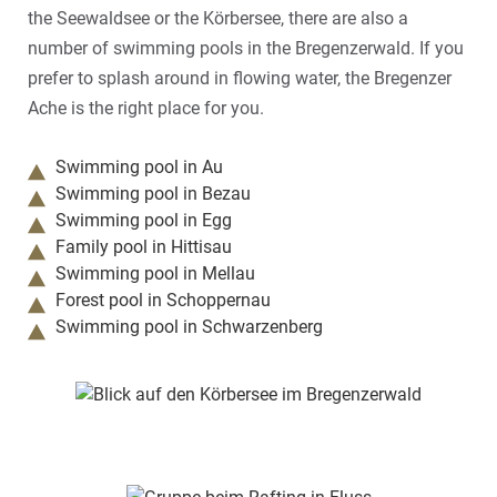
the Seewaldsee or the Körbersee, there are also a
number of swimming pools in the Bregenzerwald. If you
prefer to splash around in flowing water, the Bregenzer
Ache is the right place for you.
Swimming pool in Au
Swimming pool in Bezau
Swimming pool in Egg
Family pool in Hittisau
Swimming pool in Mellau
Forest pool in Schoppernau
Swimming pool in Schwarzenberg