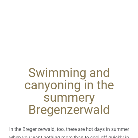
Swimming and
canyoning in the
summery
Bregenzerwald
In the Bregenzerwald, too, there are hot days in summer
when you want nothing more than to cool off quickly in