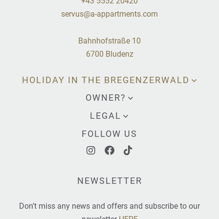
+43 5552 20420
servus@a-appartments.com
Bahnhofstraße 10
6700 Bludenz
HOLIDAY IN THE BREGENZERWALD
OWNER?
LEGAL
FOLLOW US
NEWSLETTER
Don’t miss any news and offers and subscribe to our