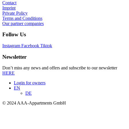
Contact
Imprint
Private Policy
Terms and Conditions
Our partner companies
Follow Us
Instagram
Facebook
Tiktok
Newsletter
Don’t miss any news and offers and subscribe to our newsletter
HERE
Login for owners
EN
DE
© 2024 AAA-Appartments GmbH