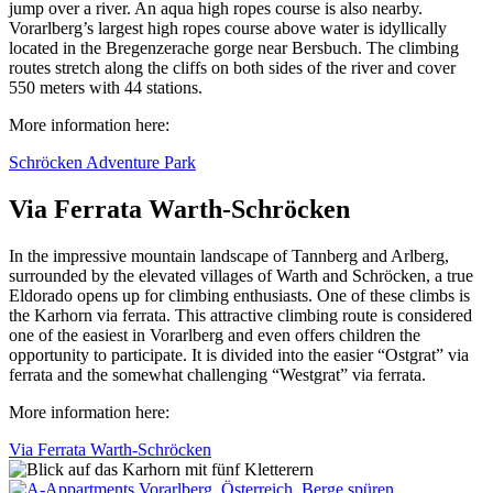
jump over a river. An aqua high ropes course is also nearby.
Vorarlberg’s largest high ropes course above water is idyllically
located in the Bregenzerache gorge near Bersbuch. The climbing
routes stretch along the cliffs on both sides of the river and cover
550 meters with 44 stations.
More information here:
Schröcken Adventure Park
Via Ferrata Warth-Schröcken
In the impressive mountain landscape of Tannberg and Arlberg,
surrounded by the elevated villages of Warth and Schröcken, a true
Eldorado opens up for climbing enthusiasts. One of these climbs is
the Karhorn via ferrata. This attractive climbing route is considered
one of the easiest in Vorarlberg and even offers children the
opportunity to participate. It is divided into the easier “Ostgrat” via
ferrata and the somewhat challenging “Westgrat” via ferrata.
More information here:
Via Ferrata Warth-Schröcken