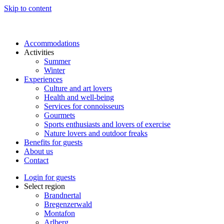
Skip to content
Accommodations
Activities
Summer
Winter
Experiences
Culture and art lovers
Health and well-being
Services for connoisseurs
Gourmets
Sports enthusiasts and lovers of exercise
Nature lovers and outdoor freaks
Benefits for guests
About us
Contact
Login for guests
Select region
Brandnertal
Bregenzerwald
Montafon
Arlberg