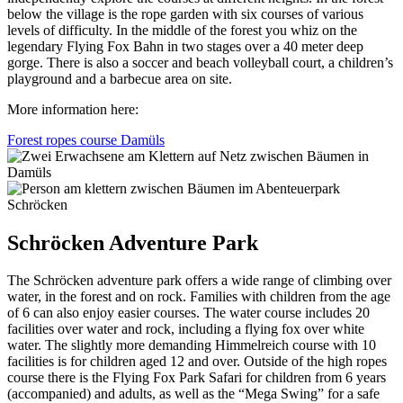
below the village is the rope garden with six courses of various
levels of difficulty. In the middle of the forest you whiz on the
legendary Flying Fox Bahn in two stages over a 40 meter deep
gorge. There is also a soccer and beach volleyball court, a children’s
playground and a barbecue area on site.
More information here:
Forest ropes course Damüls
Schröcken Adventure Park
The Schröcken adventure park offers a wide range of climbing over
water, in the forest and on rock. Families with children from the age
of 6 can also enjoy easier courses. The water course includes 20
facilities over water and rock, including a flying fox over white
water. The slightly more demanding Himmelreich course with 10
facilities is for children aged 12 and over. Outside of the high ropes
course there is the Flying Fox Park Safari for children from 6 years
(accompanied) and adults, as well as the “Mega Swing” for a safe