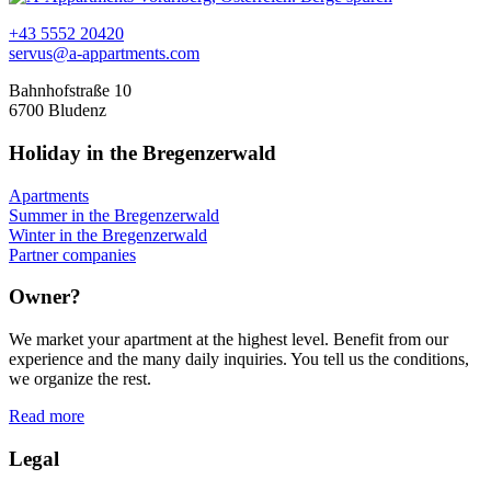
+43 5552 20420
servus@a-appartments.com
Bahnhofstraße 10
6700 Bludenz
Holiday in the Bregenzerwald
Apartments
Summer in the Bregenzerwald
Winter in the Bregenzerwald
Partner companies
Owner?
We market your apartment at the highest level. Benefit from our
experience and the many daily inquiries. You tell us the conditions,
we organize the rest.
Read more
Legal