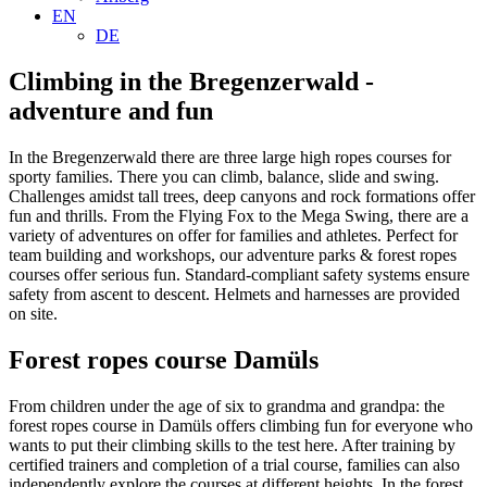
EN
DE
Climbing in the Bregenzerwald -
adventure and fun
In the Bregenzerwald there are three large high ropes courses for
sporty families. There you can climb, balance, slide and swing.
Challenges amidst tall trees, deep canyons and rock formations offer
fun and thrills. From the Flying Fox to the Mega Swing, there are a
variety of adventures on offer for families and athletes. Perfect for
team building and workshops, our adventure parks & forest ropes
courses offer serious fun. Standard-compliant safety systems ensure
safety from ascent to descent. Helmets and harnesses are provided
on site.
Forest ropes course Damüls
From children under the age of six to grandma and grandpa: the
forest ropes course in Damüls offers climbing fun for everyone who
wants to put their climbing skills to the test here. After training by
certified trainers and completion of a trial course, families can also
independently explore the courses at different heights. In the forest