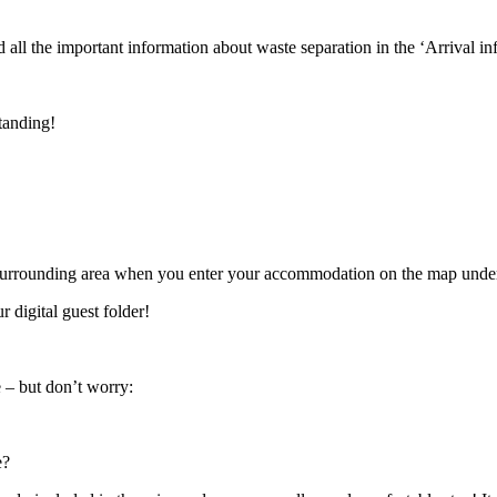
all the important information about waste separation in the ‘Arrival in
tanding!
 surrounding area when you enter your accommodation on the map under ‘
 digital guest folder!
e – but don’t worry:
e?