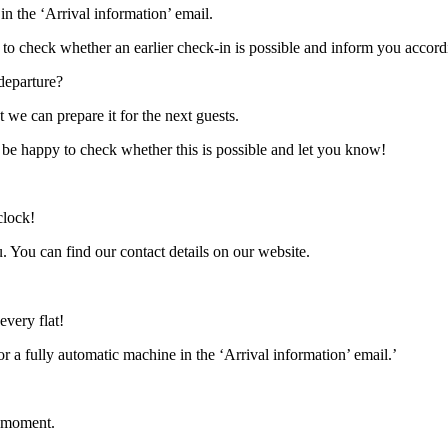
in the ‘Arrival information’ email.
py to check whether an earlier check-in is possible and inform you accord
departure?
 we can prepare it for the next guests.
ll be happy to check whether this is possible and let you know!
clock!
. You can find our contact details on our website.
every flat!
 a fully automatic machine in the ‘Arrival information’ email.’
e moment.