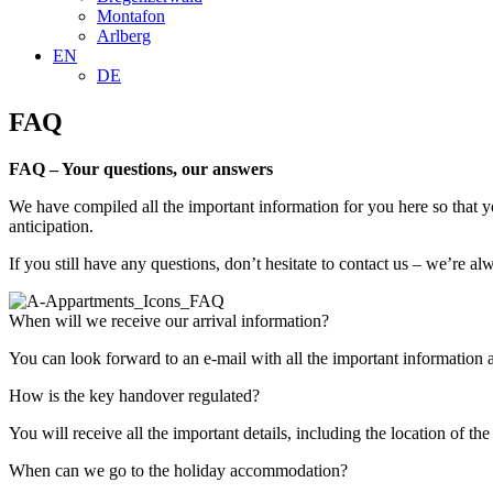
Montafon
Arlberg
EN
DE
FAQ
FAQ – Your questions, our answers
We have compiled all the important information for you here so that y
anticipation.
If you still have any questions, don’t hesitate to contact us – we’re 
When will we receive our arrival information?
You can look forward to an e-mail with all the important information 
How is the key handover regulated?
You will receive all the important details, including the location of t
When can we go to the holiday accommodation?