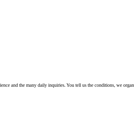
ence and the many daily inquiries. You tell us the conditions, we organi