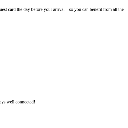
uest card the day before your arrival – so you can benefit from all the
ways well connected!