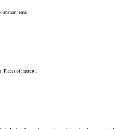
formation’ email.
Places of interest’.