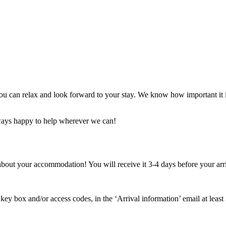
ou can relax and look forward to your stay. We know how important it is
always happy to help wherever we can!
about your accommodation! You will receive it 3-4 days before your arri
he key box and/or access codes, in the ‘Arrival information’ email at lea