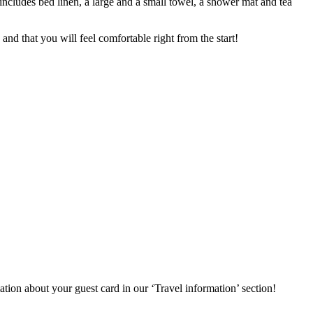
includes bed linen, a large and a small towel, a shower mat and tea
nd that you will feel comfortable right from the start!
ation about your guest card in our ‘Travel information’ section!