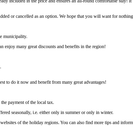
ady included in the price and ensures an all-round comfortable stay! It 
added or cancelled as an option. We hope that you will want for nothing a
he municipality.
 can enjoy many great discounts and benefits in the region!
.
s best to do it now and benefit from many great advantages!
n the payment of the local tax.
ffered seasonally, i.e. either only in summer or only in winter.
e websites of the holiday regions. You can also find more tips and inform