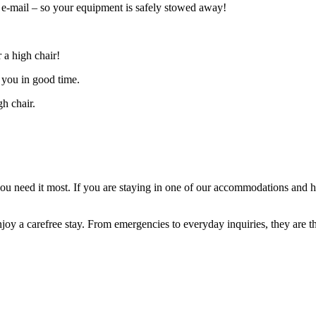
n’ e-mail – so your equipment is safely stowed away!
 a high chair!
 you in good time.
gh chair.
 you need it most. If you are staying in one of our accommodations and 
joy a carefree stay. From emergencies to everyday inquiries, they are th