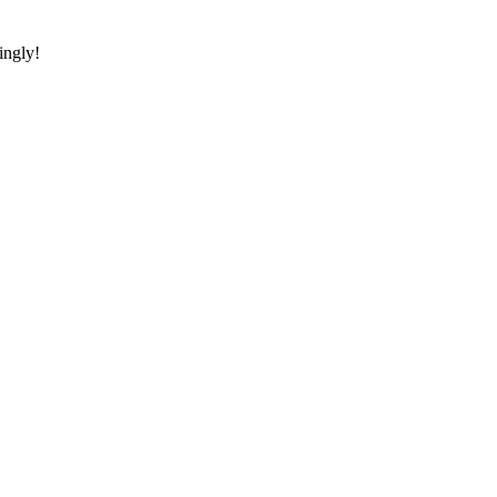
ingly!