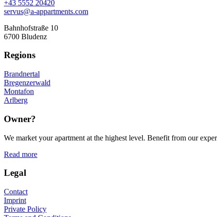
+43 5552 20420
servus@a-appartments.com
Bahnhofstraße 10
6700 Bludenz
Regions
Brandnertal
Bregenzerwald
Montafon
Arlberg
Owner?
We market your apartment at the highest level. Benefit from our experi
Read more
Legal
Contact
Imprint
Private Policy