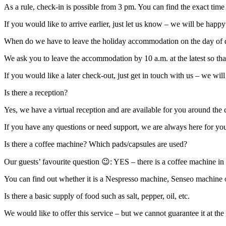
As a rule, check-in is possible from 3 pm. You can find the exact time 
If you would like to arrive earlier, just let us know – we will be hap
When do we have to leave the holiday accommodation on the day of 
We ask you to leave the accommodation by 10 a.m. at the latest so that
If you would like a later check-out, just get in touch with us – we wi
Is there a reception?
Yes, we have a virtual reception and are available for you around the 
If you have any questions or need support, we are always here for you
Is there a coffee machine? Which pads/capsules are used?
Our guests’ favourite question 😉: YES – there is a coffee machine in 
You can find out whether it is a Nespresso machine, Senseo machine or
Is there a basic supply of food such as salt, pepper, oil, etc.
We would like to offer this service – but we cannot guarantee it at th