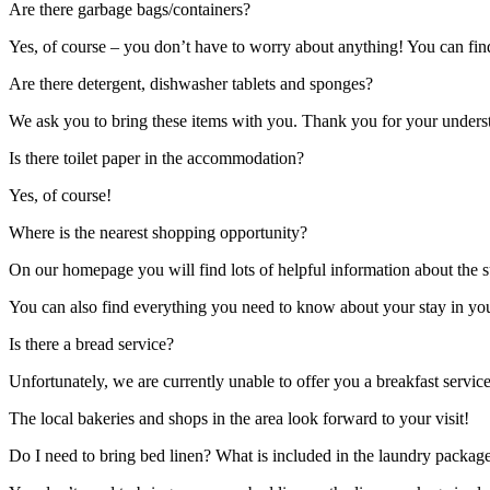
Are there garbage bags/containers?
Yes, of course – you don’t have to worry about anything! You can find 
Are there detergent, dishwasher tablets and sponges?
We ask you to bring these items with you. Thank you for your unders
Is there toilet paper in the accommodation?
Yes, of course!
Where is the nearest shopping opportunity?
On our homepage you will find lots of helpful information about the
You can also find everything you need to know about your stay in your
Is there a bread service?
Unfortunately, we are currently unable to offer you a breakfast servic
The local bakeries and shops in the area look forward to your visit!
Do I need to bring bed linen? What is included in the laundry packag