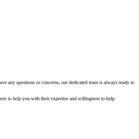
have any questions or concerns, our dedicated team is always ready to
ere to help you with their expertise and willingness to help.