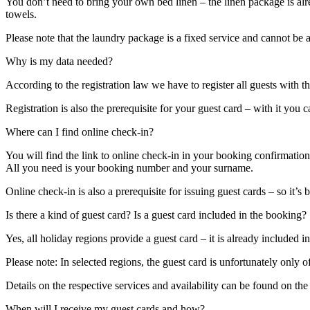
You don’t need to bring your own bed linen – the linen package is alre
towels.
Please note that the laundry package is a fixed service and cannot be 
Why is my data needed?
According to the registration law we have to register all guests with t
Registration is also the prerequisite for your guest card – with it you
Where can I find online check-in?
You will find the link to online check-in in your booking confirmation
All you need is your booking number and your surname.
Online check-in is also a prerequisite for issuing guest cards – so it’
Is there a kind of guest card? Is a guest card included in the booking?
Yes, all holiday regions provide a guest card – it is already included i
Please note: In selected regions, the guest card is unfortunately only o
Details on the respective services and availability can be found on th
When will I receive my guest cards and how?