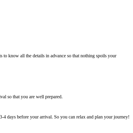
 to know all the details in advance so that nothing spoils your
val so that you are well prepared.
st 3-4 days before your arrival. So you can relax and plan your journey!