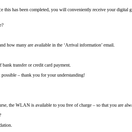
ce this has been completed, you will conveniently receive your digital g
e?
and how many are available in the ‘Arrival information’ email.
 bank transfer or credit card payment.
t possible – thank you for your understanding!
ourse, the WLAN is available to you free of charge – so that you are al
?
dation.