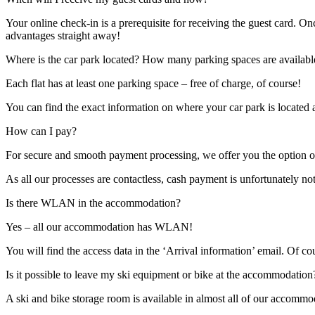
Your online check-in is a prerequisite for receiving the guest card. On
advantages straight away!
Where is the car park located? How many parking spaces are availabl
Each flat has at least one parking space – free of charge, of course!
You can find the exact information on where your car park is located 
How can I pay?
For secure and smooth payment processing, we offer you the option of
As all our processes are contactless, cash payment is unfortunately no
Is there WLAN in the accommodation?
Yes – all our accommodation has WLAN!
You will find the access data in the ‘Arrival information’ email. Of c
Is it possible to leave my ski equipment or bike at the accommodation
A ski and bike storage room is available in almost all of our accommo