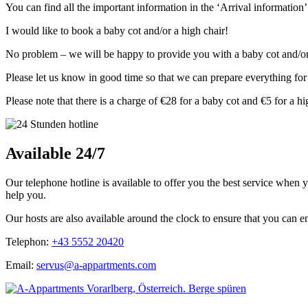
You can find all the important information in the ‘Arrival informatio
I would like to book a baby cot and/or a high chair!
No problem – we will be happy to provide you with a baby cot and/or
Please let us know in good time so that we can prepare everything for
Please note that there is a charge of €28 for a baby cot and €5 for a hi
Available 24/7
Our telephone hotline is available to offer you the best service when
help you.
Our hosts are also available around the clock to ensure that you can en
Telephon:
+43 5552 20420
Email:
servus@a-appartments.com