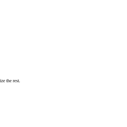
ze the rest.