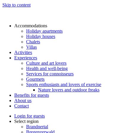
Skip to content
Accommodations
Holiday apartments
Holiday houses
Chalets
Villas
Activities
Experiences
Culture and art lovers
Health and well-being
Services for connoisseurs
Gourmets
Sports enthusiasts and lovers of exercise
Nature lovers and outdoor freaks
Benefits for guests
About us
Contact
Login for guests
Select region
Brandnertal
Bregenzerwald