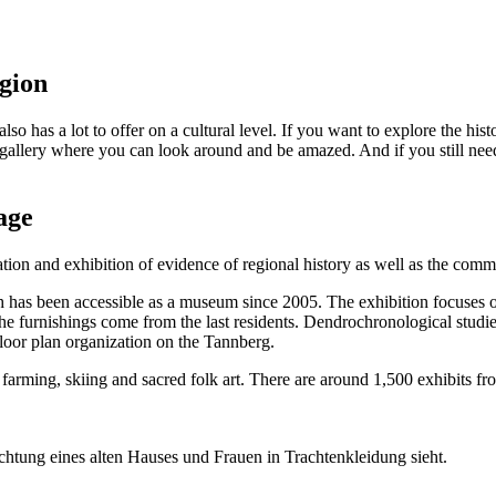
egion
lso has a lot to offer on a cultural level. If you want to explore the his
 gallery where you can look around and be amazed. And if you still need
age
on and exhibition of evidence of regional history as well as the commun
as been accessible as a museum since 2005. The exhibition focuses on 
 furnishings come from the last residents. Dendrochronological studies d
 floor plan organization on the Tannberg.
rming, skiing and sacred folk art. There are around 1,500 exhibits from