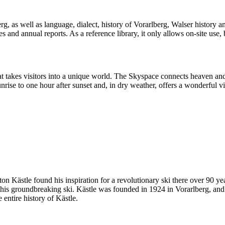
, as well as language, dialect, history of Vorarlberg, Walser history and 
and annual reports. As a reference library, it only allows on-site use, bu
hat takes visitors into a unique world. The Skyspace connects heaven an
ise to one hour after sunset and, in dry weather, offers a wonderful 
on Kästle found his inspiration for a revolutionary ski there over 90 
is groundbreaking ski. Kästle was founded in 1924 in Vorarlberg, and 
 entire history of Kästle.