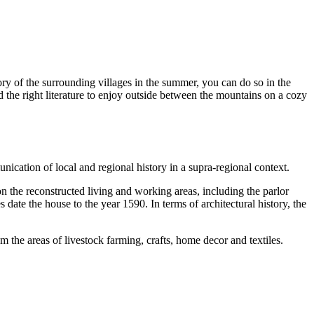
tory of the surrounding villages in the summer, you can do so in the
 the right literature to enjoy outside between the mountains on a cozy
ication of local and regional history in a supra-regional context.
the reconstructed living and working areas, including the parlor
ate the house to the year 1590. In terms of architectural history, the
 the areas of livestock farming, crafts, home decor and textiles.