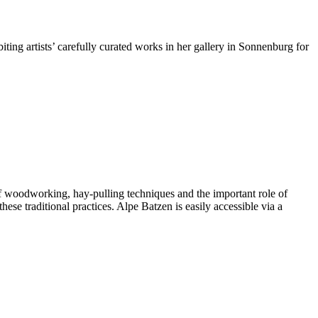
ting artists’ carefully curated works in her gallery in Sonnenburg for
 of woodworking, hay-pulling techniques and the important role of
hese traditional practices. Alpe Batzen is easily accessible via a