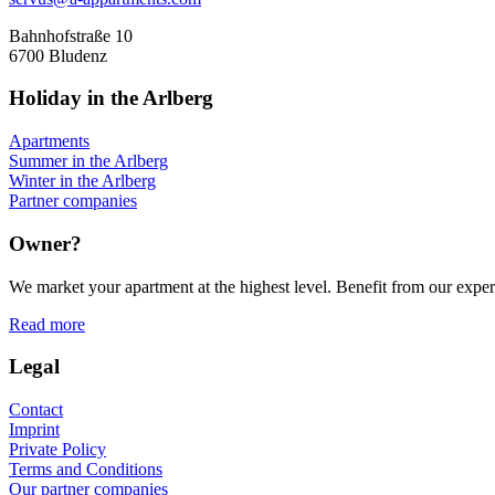
Bahnhofstraße 10
6700 Bludenz
Holiday in the Arlberg
Apartments
Summer in the Arlberg
Winter in the Arlberg
Partner companies
Owner?
We market your apartment at the highest level. Benefit from our experi
Read more
Legal
Contact
Imprint
Private Policy
Terms and Conditions
Our partner companies