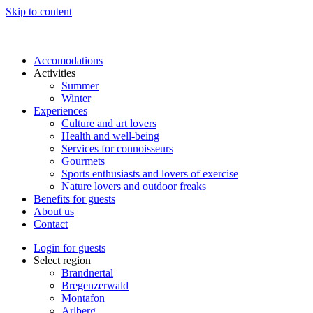
Skip to content
Accomodations
Activities
Summer
Winter
Experiences
Culture and art lovers
Health and well-being
Services for connoisseurs
Gourmets
Sports enthusiasts and lovers of exercise
Nature lovers and outdoor freaks
Benefits for guests
About us
Contact
Login for guests
Select region
Brandnertal
Bregenzerwald
Montafon
Arlberg