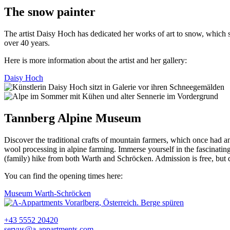
The snow painter
The artist Daisy Hoch has dedicated her works of art to snow, which s
over 40 years.
Here is more information about the artist and her gallery:
Daisy Hoch
Tannberg Alpine Museum
Discover the traditional crafts of mountain farmers, which once had an
wool processing in alpine farming. Immerse yourself in the fascinating h
(family) hike from both Warth and Schröcken. Admission is free, but
You can find the opening times here:
Museum Warth-Schröcken
+43 5552 20420
servus@a-appartments.com