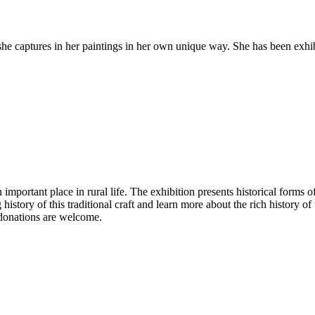
he captures in her paintings in her own unique way. She has been exhibi
 important place in rural life. The exhibition presents historical forms
istory of this traditional craft and learn more about the rich history of t
 donations are welcome.