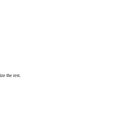
ze the rest.