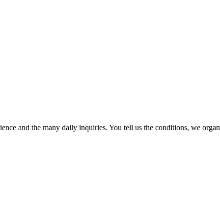
ence and the many daily inquiries. You tell us the conditions, we organi