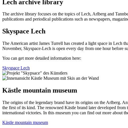
Lech archive library
The archive library focuses on the topics of Lech, Arlberg and Tannberg
publications and periodical publications such as newspapers, magazines 
Skyspace Lech
The American artist James Turrell has created a light space in Lech t
November, Skyspace-Lech is open every day from one hour before sunr
You can get more detailed information here:
Skyspace Lech
Kästle mountain museum
The origins of the legendary brand have its origins on the Arlberg.
Ant
the first of its kind.
The renowned Kästle brand later developed from th
international victories. In this museum you can find out more about the
Kästle mountain museum