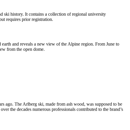
ski history. It contains a collection of regional university
t requires prior registration.
d earth and reveals a new view of the Alpine region. From June to
view from the open dome.
years ago. The Arlberg ski, made from ash wood, was supposed to be
over the decades numerous professionals contributed to the brand’s