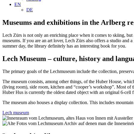
EN
DE
Museums and exhibitions in the Arlberg r
Lech Zürs is not only an enriching place when it comes to skiing, but a
museums. If you are an art lover, Lech Zürs also offers a studio and a
summer day, the library definitely has an interesting book for you.
Lech Museum – culture, history and langu
The primary goals of the Lechmuseum include the collection, preservati
The museum consists, among other things, of the Huber House, which h
(living room), side room, kitchen and “cooper’s workshop”. Most of the
Huber Hus is currently the oldest dated object with an original 6-cell
The museum also houses a display collection. This includes mountain fa
Lech museum