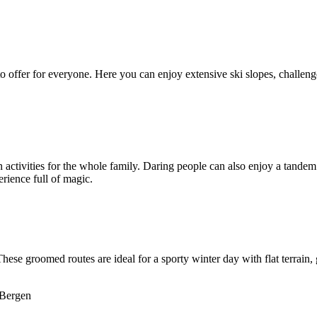
o offer for everyone. Here you can enjoy extensive ski slopes, challenge
n activities for the whole family. Daring people can also enjoy a tande
erience full of magic.
 These groomed routes are ideal for a sporty winter day with flat terrai