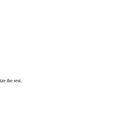
ze the rest.