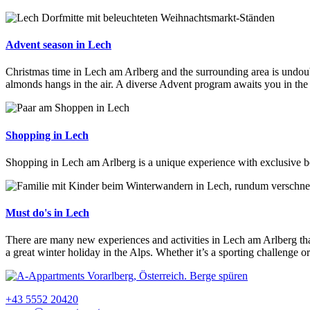
Advent season in Lech
Christmas time in Lech am Arlberg and the surrounding area is undoubt
almonds hangs in the air. A diverse Advent program awaits you in the 
Shopping in Lech
Shopping in Lech am Arlberg is a unique experience with exclusive bou
Must do's in Lech
There are many new experiences and activities in Lech am Arlberg that
a great winter holiday in the Alps. Whether it’s a sporting challenge 
+43 5552 20420