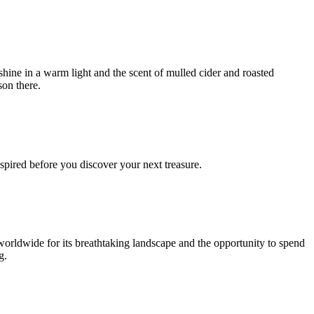
shine in a warm light and the scent of mulled cider and roasted
son there.
spired before you discover your next treasure.
worldwide for its breathtaking landscape and the opportunity to spend
g.