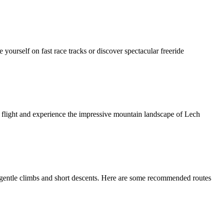
 yourself on fast race tracks or discover spectacular freeride
m flight and experience the impressive mountain landscape of Lech
n, gentle climbs and short descents. Here are some recommended routes