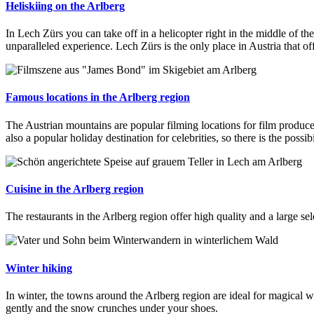
Heliskiing on the Arlberg
In Lech Zürs you can take off in a helicopter right in the middle of t
unparalleled experience. Lech Zürs is the only place in Austria that off
Famous locations in the Arlberg region
The Austrian mountains are popular filming locations for film produc
also a popular holiday destination for celebrities, so there is the possib
Cuisine in the Arlberg region
The restaurants in the Arlberg region offer high quality and a large sel
Winter hiking
In winter, the towns around the Arlberg region are ideal for magical
gently and the snow crunches under your shoes.