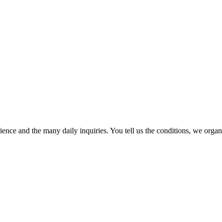
ence and the many daily inquiries. You tell us the conditions, we organi