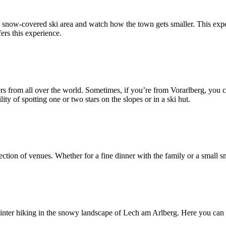
he snow-covered ski area and watch how the town gets smaller. This exper
ers this experience.
ers from all over the world. Sometimes, if you’re from Vorarlberg, you
ility of spotting one or two stars on the slopes or in a ski hut.
ection of venues. Whether for a fine dinner with the family or a small sna
 winter hiking in the snowy landscape of Lech am Arlberg. Here you can