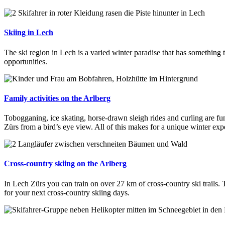
Skiing in Lech
The ski region in Lech is a varied winter paradise that has something t
opportunities.
Family activities on the Arlberg
Tobogganing, ice skating, horse-drawn sleigh rides and curling are fu
Zürs from a bird’s eye view. All of this makes for a unique winter exp
Cross-country skiing on the Arlberg
In Lech Zürs you can train on over 27 km of cross-country ski trails.
for your next cross-country skiing days.