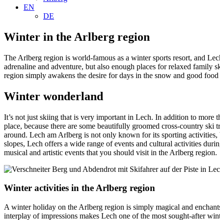
EN
DE
Winter in the Arlberg region
The Arlberg region is world-famous as a winter sports resort, and Lech 
adrenaline and adventure, but also enough places for relaxed family sk
region simply awakens the desire for days in the snow and good food af
Winter wonderland
It’s not just skiing that is very important in Lech. In addition to mor
place, because there are some beautifully groomed cross-country ski tr
around. Lech am Arlberg is not only known for its sporting activities
slopes, Lech offers a wide range of events and cultural activities durin
musical and artistic events that you should visit in the Arlberg region.
Winter activities in the Arlberg region
A winter holiday on the Arlberg region is simply magical and enchants
interplay of impressions makes Lech one of the most sought-after wint