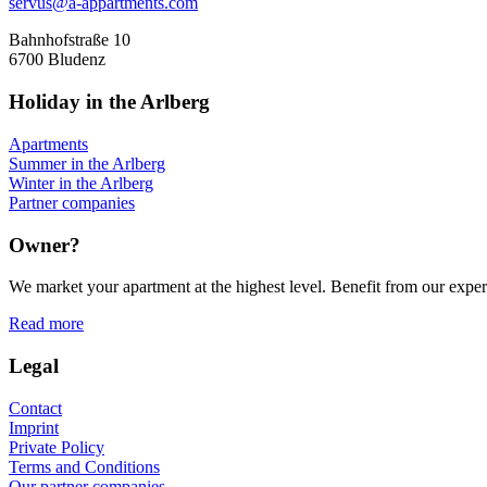
servus@a-appartments.com
Bahnhofstraße 10
6700 Bludenz
Holiday in the Arlberg
Apartments
Summer in the Arlberg
Winter in the Arlberg
Partner companies
Owner?
We market your apartment at the highest level. Benefit from our experi
Read more
Legal
Contact
Imprint
Private Policy
Terms and Conditions
Our partner companies