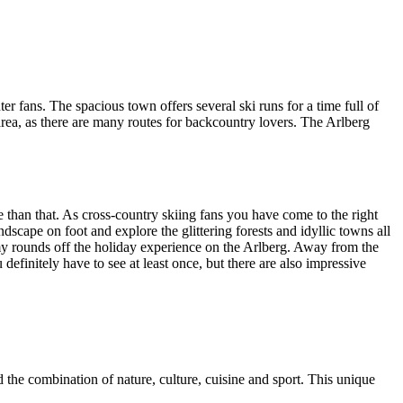
er fans. The spacious town offers several ski runs for a time full of
area, as there are many routes for backcountry lovers. The Arlberg
re than that. As cross-country skiing fans you have come to the right
scape on foot and explore the glittering forests and idyllic towns all
omy rounds off the holiday experience on the Arlberg. Away from the
definitely have to see at least once, but there are also impressive
the combination of nature, culture, cuisine and sport. This unique