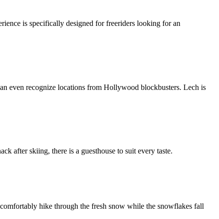
ience is specifically designed for freeriders looking for an
 can even recognize locations from Hollywood blockbusters. Lech is
ck after skiing, there is a guesthouse to suit every taste.
 comfortably hike through the fresh snow while the snowflakes fall