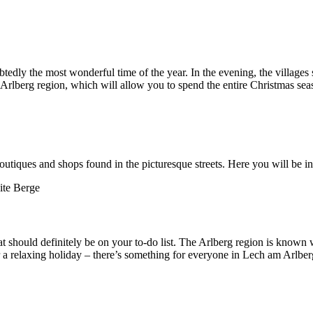
edly the most wonderful time of the year. In the evening, the villages 
Arlberg region, which will allow you to spend the entire Christmas sea
tiques and shops found in the picturesque streets. Here you will be in
 should definitely be on your to-do list. The Arlberg region is known 
or a relaxing holiday – there’s something for everyone in Lech am Arlber