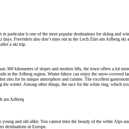
in particular is one of the most popular destinations for skiing and wint
i days. Freeriders also don’t miss out in the Lech Zürs am Arlberg ski 
ter a ski trip.
e than 300 kilometers of slopes and modern lifts, the town offers a lot mo
ails in the Arlberg region. Winter hikers can enjoy the snow-covered land
, but also for its unique atmosphere and cuisine. The excellent gastron
g the winter. Among other things, the race for the white ring, which you 
 young and old alike. You cannot miss the beauty of the white Alps and 
er destinations in Europe.