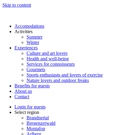
Skip to content
Accomodations
Activities
Summer
Winter
Experiences
Culture and art lovers
Health and well-being
Services for connoisseurs
Gourmets
Sports enthusiasts and lovers of exercise
Nature lovers and outdoor freaks
Benefits for guests
About us
Contact
Login for guests
Select region
Brandnertal
Bregenzerwald
Montafon
Arlberg